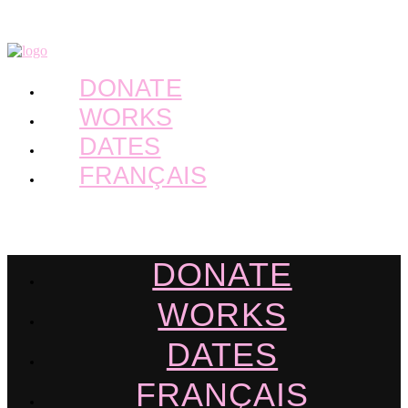
DONATE
WORKS
DATES
FRANÇAIS
DONATE
WORKS
DATES
FRANÇAIS