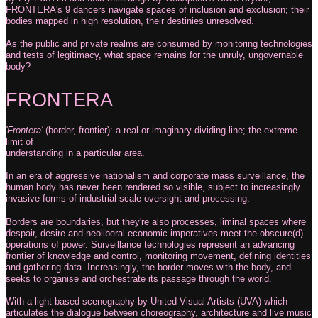
FRONTERA's 9 dancers navigate spaces of inclusion and exclusion; their
bodies mapped in high resolution, their destinies unresolved.
As the public and private realms are consumed by monitoring technologies
and tests of legitimacy, what space remains for the unruly, ungovernable
body?
FRONTERA
'Frontera'
(border, frontier): a real or imaginary dividing line; the extreme
limit of
understanding in a particular area.
In an era of aggressive nationalism and corporate mass surveillance, the
human body has never been rendered so visible, subject to increasingly
invasive forms of industrial-scale oversight and processing.
Borders are boundaries, but they're also processes, liminal spaces where
despair, desire and neoliberal economic imperatives meet the obscure(d)
operations of power. Surveillance technologies represent an advancing
frontier of knowledge and control, monitoring movement, defining identities
and gathering data. Increasingly, the border moves with the body, and
seeks to organise and orchestrate its passage through the world.
With a light-based scenography by United Visual Artists (UVA) which
articulates the
dialogue between choreography, architecture and live music