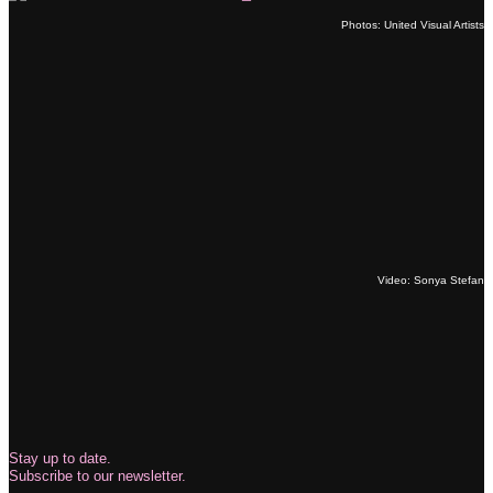
Photos: United Visual Artists
Video: Sonya Stefan
Stay up to date.
Subscribe to our newsletter.