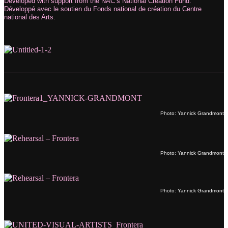
Developed with support from the NAC’s National Creation Fund.
Développé avec le soutien du Fonds national de création du Centre
national des Arts.
Photo: Yannick Grandmont
Photo: Yannick Grandmont
Photo: Yannick Grandmont