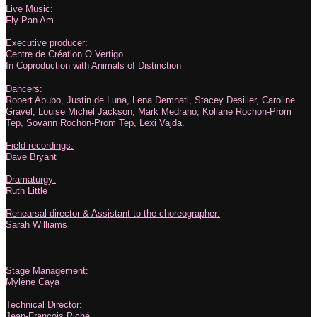
Live Music:
Fly Pan Am
Executive producer:
Centre de Création O Vertigo
In Coproduction with Animals of Distinction
Dancers:
Robert Abubo, Justin de Luna, Lena Demnati, Stacey Desilier, Caroline
Gravel, Louise Michel Jackson, Mark Medrano, Koliane Rochon-Prom
Tep, Sovann Rochon-Prom Tep, Lexi Vajda.
Field recordings:
Dave Bryant
Dramaturgy:
Ruth Little
Rehearsal director & Assistant to the choreographer:
Sarah Williams
Stage Management:
Mylène Caya
Technical Director:
Jean-François Piché