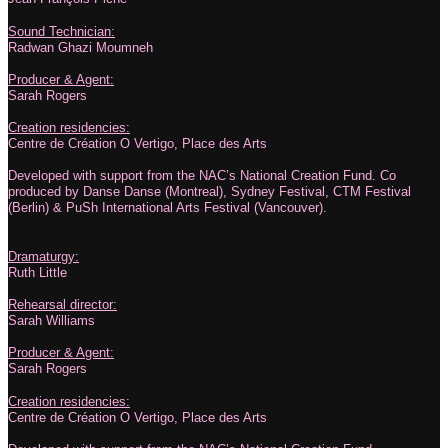
Sound Technician:
Radwan Ghazi Moumneh
Producer & Agent:
Sarah Rogers
Creation residencies:
Centre de Création O Vertigo, Place des Arts
Developed with support from the NAC’s National Creation Fund. Co
produced by Danse Danse (Montreal), Sydney Festival, CTM Festival
(Berlin) & PuSh International Arts Festival (Vancouver).
Dramaturgy:
Ruth Little
Rehearsal director:
Sarah Williams
Producer & Agent:
Sarah Rogers
Creation residencies:
Centre de Création O Vertigo, Place des Arts