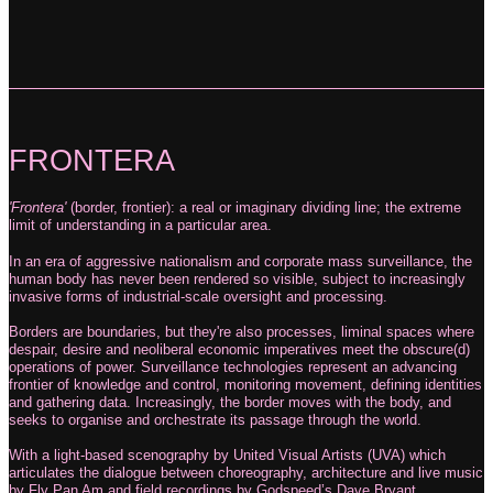
FRONTERA
'Frontera'
(border, frontier): a real or imaginary dividing line; the extreme
limit of
understanding in a particular area.
In an era of aggressive nationalism and corporate mass surveillance, the
human body has never been rendered so visible, subject to increasingly
invasive forms of industrial-scale oversight and processing.
Borders are boundaries, but they're also processes, liminal spaces where
despair, desire and neoliberal economic imperatives meet the obscure(d)
operations of power. Surveillance technologies represent an advancing
frontier of knowledge and control, monitoring movement, defining identities
and gathering data. Increasingly, the border moves with the body, and
seeks to organise and orchestrate its passage through the world.
With a light-based scenography by United Visual Artists (UVA) which
articulates the
dialogue between choreography, architecture and live music
by Fly Pan Am and field
recordings by Godspeed’s Dave Bryant,