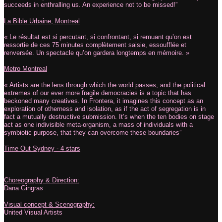
succeeds in enthralling us. An experience not to be missed!”
La Bible Urbaine, Montreal
« Le résultat est si percutant, si confrontant, si remuant qu’on est
ressortie de ces 75 minutes complètement saisie, essoufflée et
renversée. Un spectacle qu’on gardera longtemps en mémoire. »
Metro Montreal
« Artists are the lens through which the world passes, and the political
extremes of our ever more fragile democracies is a topic that has
beckoned many creatives. In Frontera, it imagines this concept as an
exploration of otherness and isolation, as if the act of segregation is in
fact a mutually destructive submission. It’s when the ten bodies on stage
act as one indivisible meta-organism, a mass of individuals with a
symbiotic purpose, that they can overcome these boundaries”
Time Out Sydney - 4 stars
Choreography & Direction:
Dana Gingras
Visual concept & Scenography:
United Visual Artists