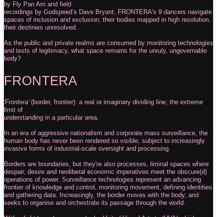
by Fly Pan Am and field
recordings by Godspeed’s Dave Bryant, FRONTERA's 9 dancers navigate
spaces of inclusion and exclusion; their bodies mapped in high resolution,
their destinies unresolved.
As the public and private realms are consumed by monitoring technologies
and tests of legitimacy, what space remains for the unruly, ungovernable
body?
FRONTERA
'Frontera'
(border, frontier): a real or imaginary dividing line; the extreme
limit of
understanding in a particular area.
In an era of aggressive nationalism and corporate mass surveillance, the
human body has never been rendered so visible, subject to increasingly
invasive forms of industrial-scale oversight and processing.
Borders are boundaries, but they're also processes, liminal spaces where
despair, desire and neoliberal economic imperatives meet the obscure(d)
operations of power. Surveillance technologies represent an advancing
frontier of knowledge and control, monitoring movement, defining identities
and gathering data. Increasingly, the border moves with the body, and
seeks to organise and orchestrate its passage through the world.