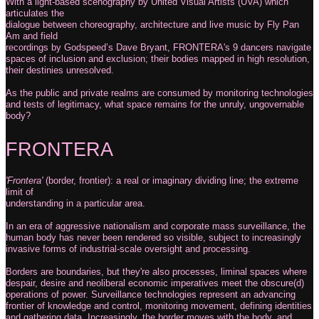
With a light-based scenography by United Visual Artists (UVA) which
articulates the
dialogue between choreography, architecture and live music by Fly Pan
Am and field
recordings by Godspeed’s Dave Bryant, FRONTERA's 9 dancers navigate
spaces of inclusion and exclusion; their bodies mapped in high resolution,
their destinies unresolved.
As the public and private realms are consumed by monitoring technologies
and tests of legitimacy, what space remains for the unruly, ungovernable
body?
FRONTERA
'Frontera'
(border, frontier): a real or imaginary dividing line; the extreme
limit of
understanding in a particular area.
In an era of aggressive nationalism and corporate mass surveillance, the
human body has never been rendered so visible, subject to increasingly
invasive forms of industrial-scale oversight and processing.
Borders are boundaries, but they're also processes, liminal spaces where
despair, desire and neoliberal economic imperatives meet the obscure(d)
operations of power. Surveillance technologies represent an advancing
frontier of knowledge and control, monitoring movement, defining identities
and gathering data. Increasingly, the border moves with the body, and