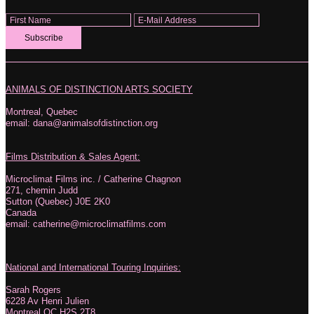
Subscribe
ANIMALS OF DISTINCTION ARTS SOCIETY
Montreal, Quebec
email: dana@animalsofdistinction.org
Films Distribution & Sales Agent:
Microclimat Films inc. / Catherine Chagnon
271, chemin Judd
Sutton (Quebec) J0E 2K0
Canada
email: catherine@microclimatfilms.com
National and International Touring Inquiries:
Sarah Rogers
6228 Av Henri Julien
Montreal QC H2S 2T8