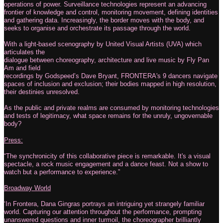
operations of power. Surveillance technologies represent an advancing
frontier of knowledge and control, monitoring movement, defining identities
and gathering data. Increasingly, the border moves with the body, and
seeks to organise and orchestrate its passage through the world.
With a light-based scenography by United Visual Artists (UVA) which
articulates the
dialogue between choreography, architecture and live music by Fly Pan
Am and field
recordings by Godspeed’s Dave Bryant, FRONTERA's 9 dancers navigate
spaces of inclusion and exclusion; their bodies mapped in high resolution,
their destinies unresolved.
As the public and private realms are consumed by monitoring technologies
and tests of legitimacy, what space remains for the unruly, ungovernable
body?
Press:
“The synchronicity of this collaborative piece is remarkable. It's a visual
spectacle, a rock music engagement and a dance feast. Not a show to
watch but a performance to experience.”
Broadway World
‘In Frontera, Dana Gingras portrays an intriguing yet strangely familiar
world. Capturing our attention throughout the performance, prompting
unanswered questions and inner turmoil, the choreographer brilliantly