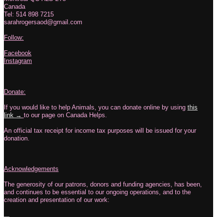
Canada
Tel: 514 898 7215
sarahrogersaod@gmail.com
Follow:
Facebook
Instagram
Donate:
If you would like to help Animals, you can donate online by using
this
link →
to our page on Canada Helps.
An official tax receipt for income tax purposes will be issued for your
donation.
Acknowledgements
The generosity of our patrons, donors and funding agencies, has been,
and continues to be essential to our ongoing operations, and to the
creation and presentation of our work: