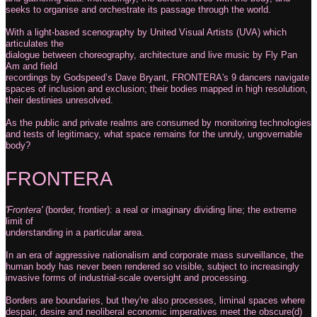
seeks to organise and orchestrate its passage through the world.
With a light-based scenography by United Visual Artists (UVA) which
articulates the
dialogue between choreography, architecture and live music by Fly Pan
Am and field
recordings by Godspeed’s Dave Bryant, FRONTERA's 9 dancers navigate
spaces of inclusion and exclusion; their bodies mapped in high resolution,
their destinies unresolved.
As the public and private realms are consumed by monitoring technologies
and tests of legitimacy, what space remains for the unruly, ungovernable
body?
FRONTERA
'Frontera'
(border, frontier): a real or imaginary dividing line; the extreme
limit of
understanding in a particular area.
In an era of aggressive nationalism and corporate mass surveillance, the
human body has never been rendered so visible, subject to increasingly
invasive forms of industrial-scale oversight and processing.
Borders are boundaries, but they're also processes, liminal spaces where
despair, desire and neoliberal economic imperatives meet the obscure(d)