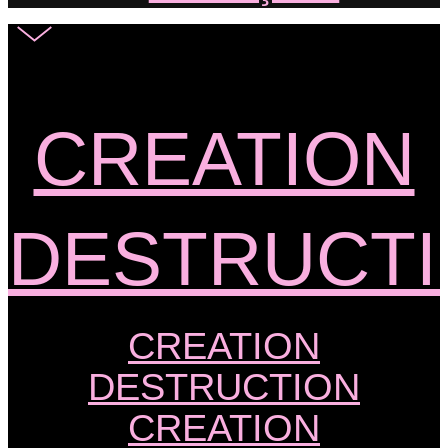
CREATION
DESTRUCT
CREATION
DESTRUCTION
CREATION