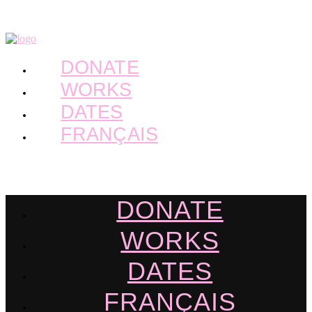
DONATE
WORKS
DATES
FRANÇAIS
DONATE
WORKS
DATES
FRANÇAIS